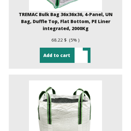
TREMAC Bulk Bag 36x36x36, 4-Panel, UN
Bag, Duffle Top, Flat Bottom, PE Liner
integrated, 2000Kg
68.22 $ (5% )
Add to cart