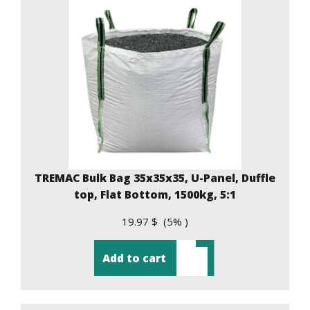
TREMAC Bulk Bag 35x35x35, U-Panel, Duffle
top, Flat Bottom, 1500kg, 5:1
19.97 $ (5% )
Add to cart