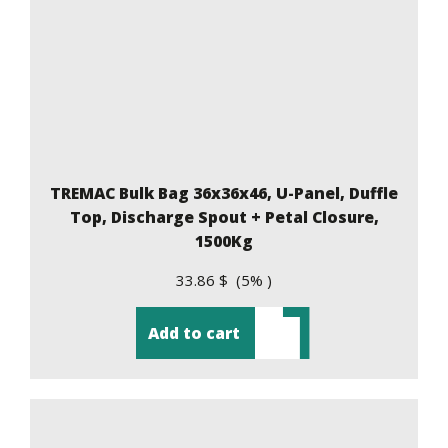
TREMAC Bulk Bag 36x36x46, U-Panel, Duffle
Top, Discharge Spout + Petal Closure,
1500Kg
33.86 $ (5% )
Add to cart