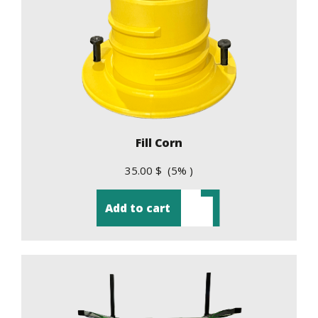
Fill Corn
35.00 $ (5% )
Add to cart