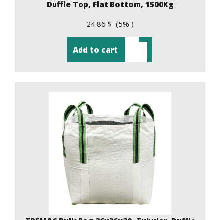
Duffle Top, Flat Bottom, 1500Kg
24.86 $ (5% )
Add to cart