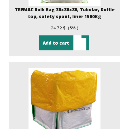
TREMAC Bulk Bag 36x36x30, Tubular, Duffle
top, safety spout, liner 1500Kg
24.72 $ (5% )
Add to cart