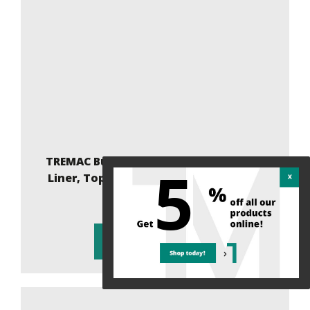
TREMAC Bulk Bag 36x36x47, 4-Panel XC,
5
Liner, Top Spout, Flat Bottom, 1500Kg
34.18 $ (5% )
Add to cart