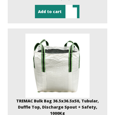
Add to cart
TREMAC Bulk Bag 36.5x36.5x50, Tubular,
Duffle Top, Discharge Spout + Safety,
1000Kg