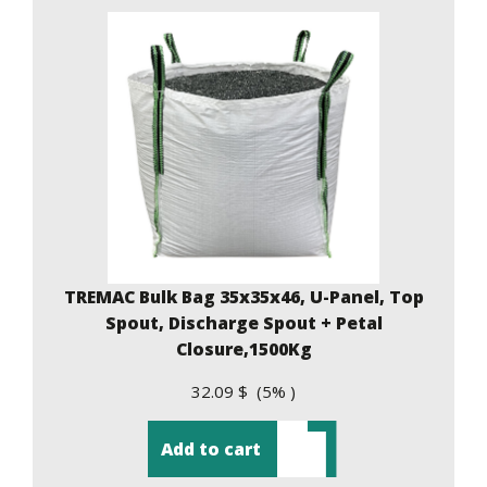
TREMAC Bulk Bag 35x35x46, U-Panel, Top
Spout, Discharge Spout + Petal
Closure,1500Kg
32.09 $ (5% )
Add to cart