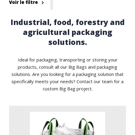
Voir le filtre
Industrial, food, forestry and
agricultural packaging
solutions.
Ideal for packaging, transporting or storing your
products, consult all our Big Bags and packaging
solutions. Are you looking for a packaging solution that
specifically meets your needs? Contact our team for a
custom Big Bag project.