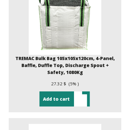
TREMAC Bulk Bag 105x105x120cm, 4-Panel,
Baffle, Duffle Top, Discharge Spout +
Safety, 1080Kg
27.32 $ (5% )
Add to cart