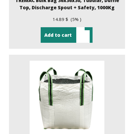
TREMAC Bulk Bag 36x36x30, Tubular, Duffle
Top, Discharge Spout + Safety, 1000Kg
14.89 $ (5% )
Add to cart