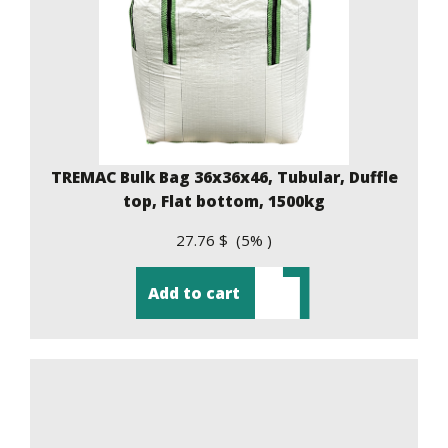
TREMAC Bulk Bag 36x36x46, Tubular, Duffle
top, Flat bottom, 1500kg
27.76 $ (5% )
Add to cart