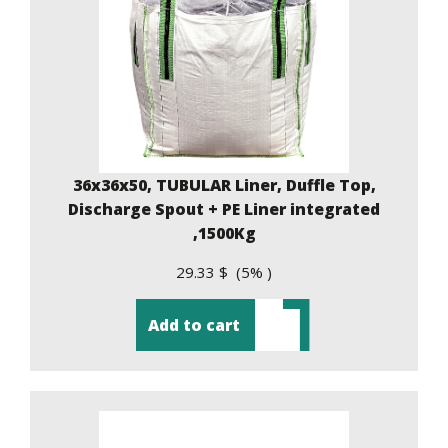
36x36x50, TUBULAR Liner, Duffle Top,
Discharge Spout + PE Liner integrated
,1500Kg
29.33 $ (5% )
Add to cart