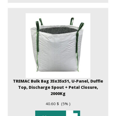
TREMAC Bulk Bag 35x35x51, U-Panel, Duffle
Top, Discharge Spout + Petal Closure,
2000Kg
40.60 $ (5% )