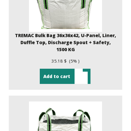
TREMAC Bulk Bag 36x36x42, U-Panel, Liner,
Duffle Top, Discharge Spout + Safety,
1500 KG
35.18 $ (5% )
Add to cart