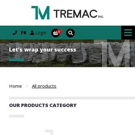
FR
Login
Let's wrap your success
Home
All products
OUR PRODUCTS CATEGORY