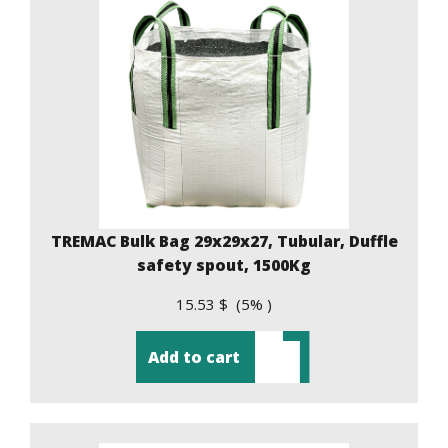
TREMAC Bulk Bag 29x29x27, Tubular, Duffle
safety spout, 1500Kg
15.53 $ (5% )
Add to cart