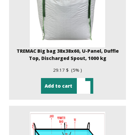
TREMAC Big bag 38x38x60, U-Panel, Duffle
Top, Discharged Spout, 1000 kg
29.17 $ (5% )
Add to cart