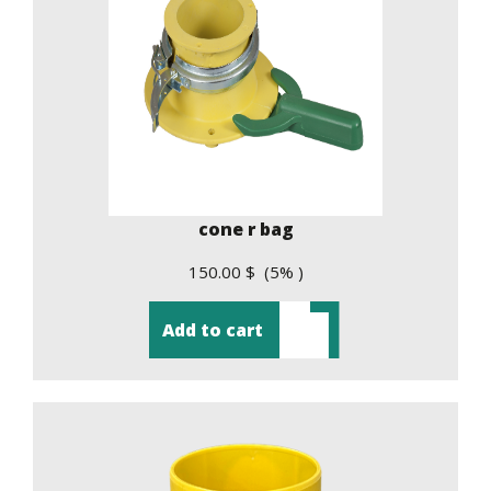
cone r bag
150.00 $ (5% )
Add to cart