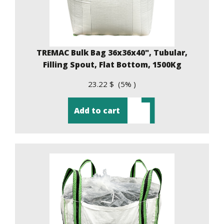
TREMAC Bulk Bag 36x36x40", Tubular,
Filling Spout, Flat Bottom, 1500Kg
23.22 $ (5% )
Add to cart