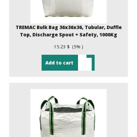
TREMAC Bulk Bag 36x36x36, Tubular, Duffle
Top, Discharge Spout + Safety, 1000Kg
15.23 $ (5% )
Add to cart