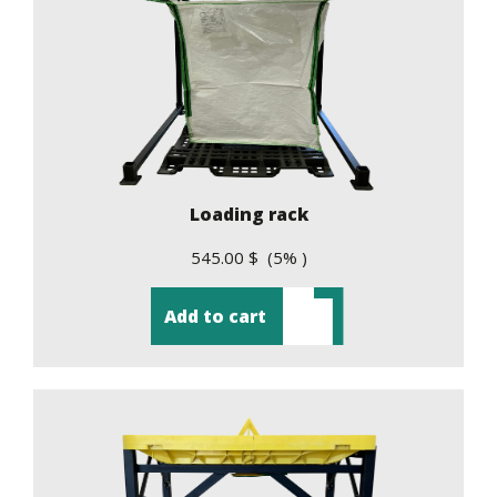
Loading rack
545.00 $ (5% )
Add to cart