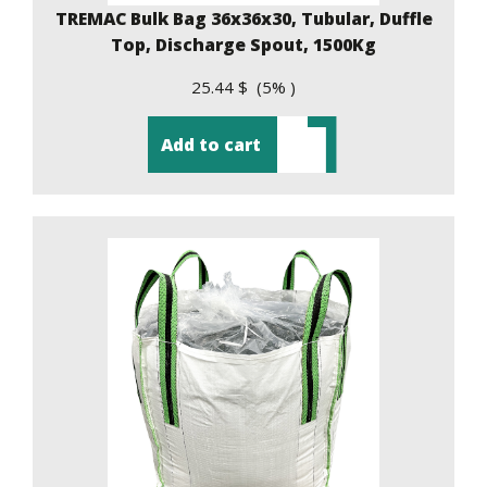
TREMAC Bulk Bag 36x36x30, Tubular, Duffle
Top, Discharge Spout, 1500Kg
25.44 $ (5% )
Add to cart