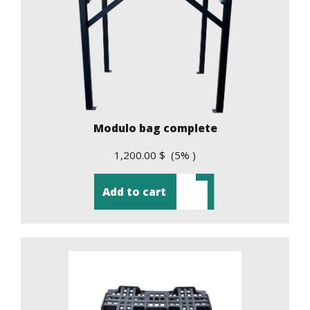
Modulo bag complete
1,200.00 $ (5% )
Add to cart