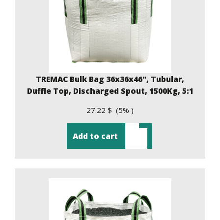
TREMAC Bulk Bag 36x36x46", Tubular,
Duffle Top, Discharged Spout, 1500Kg, 5:1
27.22 $ (5% )
Add to cart