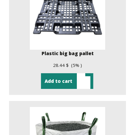
Plastic big bag pallet
28.44 $ (5% )
Add to cart