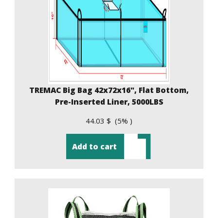
TREMAC Big Bag 42x72x16", Flat Bottom,
Pre-Inserted Liner, 5000LBS
44.03 $ (5% )
Add to cart