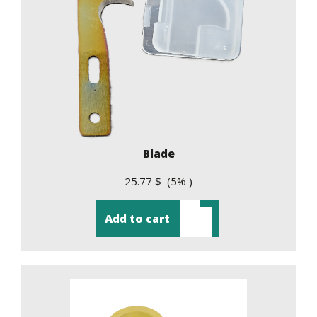
Blade
25.77 $ (5% )
Add to cart