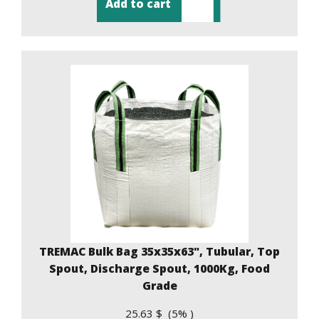
Add to cart
TREMAC Bulk Bag 35x35x63", Tubular, Top
Spout, Discharge Spout, 1000Kg, Food
Grade
25.63 $ (5% )