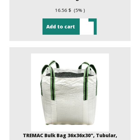
16.56 $ (5% )
Add to cart
TREMAC Bulk Bag 36x36x30", Tubular,