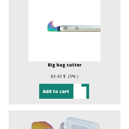
Big bag cutter
83.43 $ (5% )
Add to cart