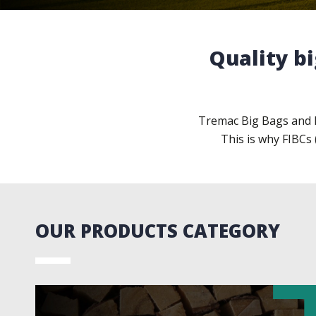
Quality bi
Tremac Big Bags and B
This is why FIBCs 
OUR PRODUCTS CATEGORY