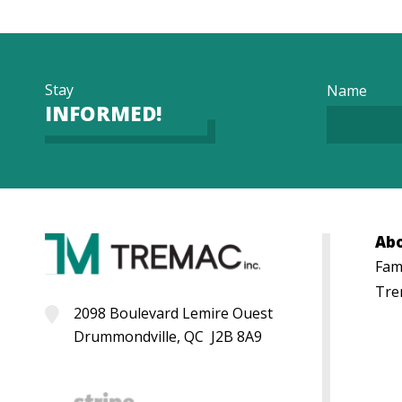
Stay
Name
INFORMED!
Ab
Fami
Tre
2098 Boulevard Lemire Ouest
Drummondville, QC J2B 8A9