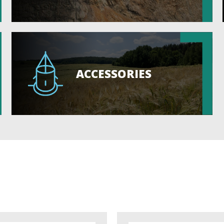
ACCESSORIES