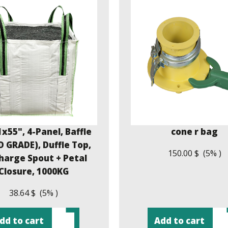
x55", 4-Panel, Baffle
cone r bag
 GRADE), Duffle Top,
150.00 $ (5% )
harge Spout + Petal
Closure, 1000KG
38.64 $ (5% )
dd to cart
Add to cart