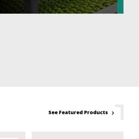
See Featured Products