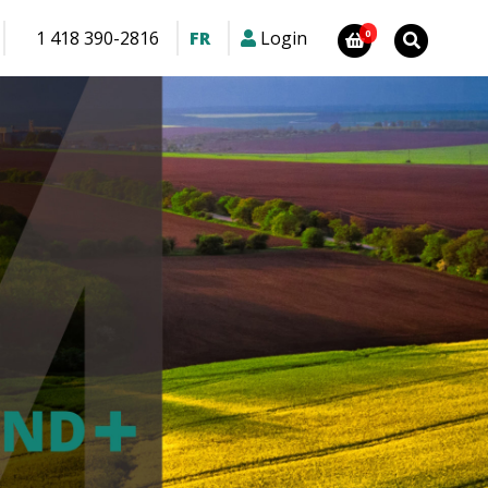
1 418 390-2816
FR
Login