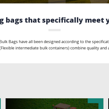
g bags that specifically meet
ulk Bags have all been designed according to the specificat
(Flexible intermediate bulk containers) combine quality and 