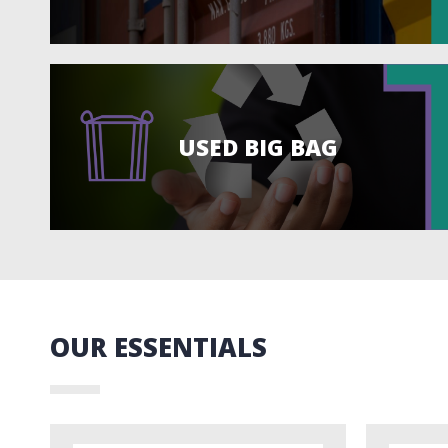
USED BIG BAG
OUR ESSENTIALS