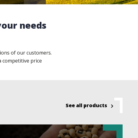
 your needs
ions of our customers.
a competitive price
See all products