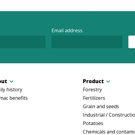
Email address
out
Product
ly history
Forestry
mac benefits
Fertilizers
Grain and seeds
Industrial / Constructi
Potatoes
Chemicals and contami