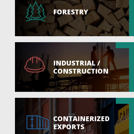
FORESTRY
INDUSTRIAL /
CONSTRUCTION
CONTAINERIZED
EXPORTS