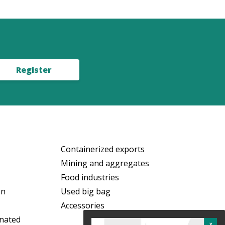
Register
Containerized exports
Mining and aggregates
Food industries
on
Used big bag
Accessories
nated