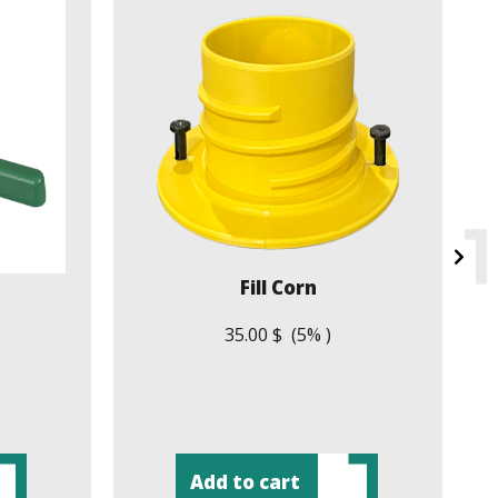
Fill Corn
35.00 $ (5% )
Add to cart