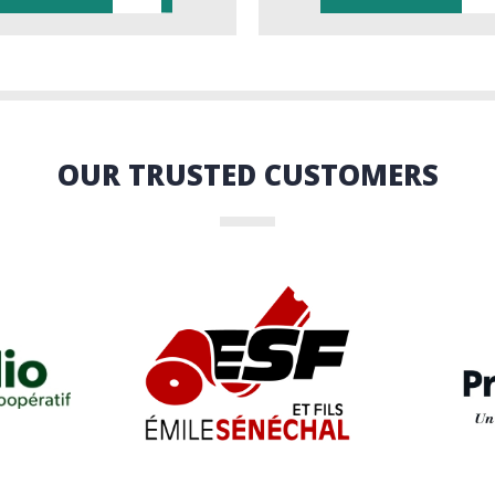
OUR TRUSTED CUSTOMERS