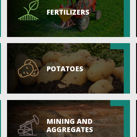
FERTILIZERS
POTATOES
MINING AND
AGGREGATES