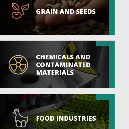
GRAIN AND SEEDS
CHEMICALS AND
CONTAMINATED
MATERIALS
FOOD INDUSTRIES