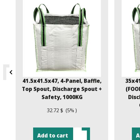
,
41.5x41.5x47, 4-Panel, Baffle,
35x41
e
Top Spout, Discharge Spout +
(FOOD
Safety, 1000KG
Disc
32.72 $ (5% )
Add to cart
A