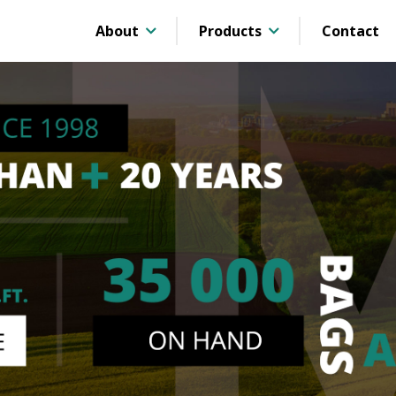
About
Products
Contact