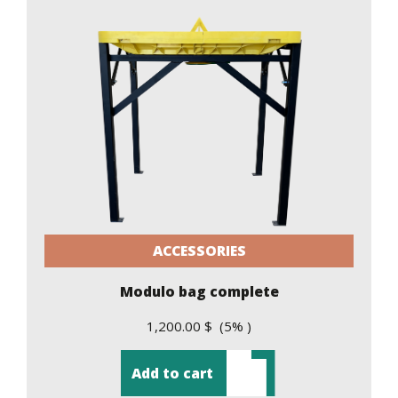
ACCESSORIES
Modulo bag complete
1,200.00 $ (5% )
Add to cart