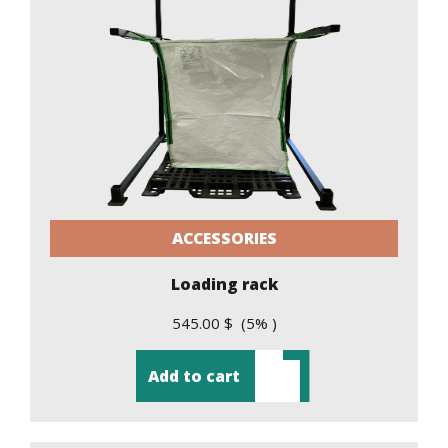
ACCESSORIES
Loading rack
545.00 $ (5% )
Add to cart