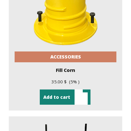
ACCESSORIES
Fill Corn
35.00 $ (5% )
Add to cart