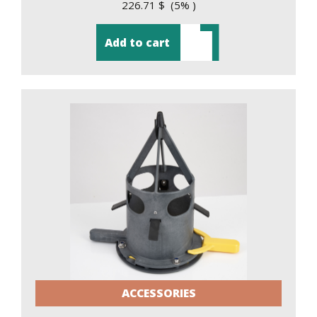
226.71 $ (5% )
Add to cart
ACCESSORIES