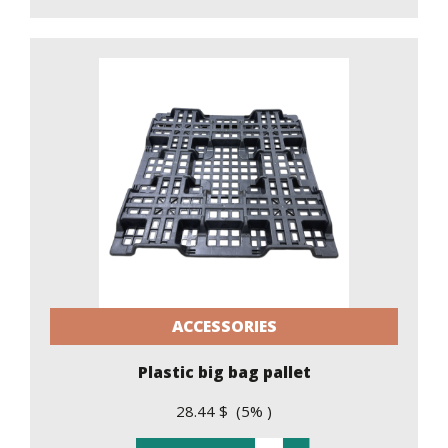
ACCESSORIES
Plastic big bag pallet
28.44 $ (5% )