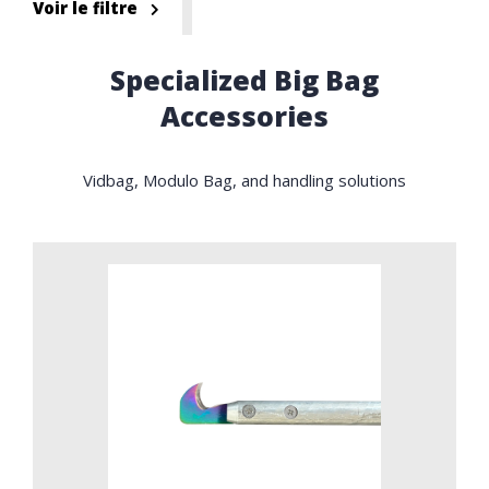
Voir le filtre
Specialized Big Bag
Accessories
Vidbag, Modulo Bag, and handling solutions