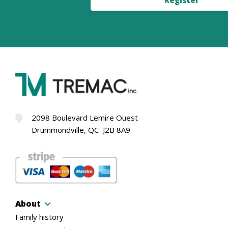
2098 Boulevard Lemire Ouest
Drummondville, QC J2B 8A9
About
Family history