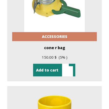
ACCESSORIES
cone r bag
150.00 $ (5% )
Add to cart