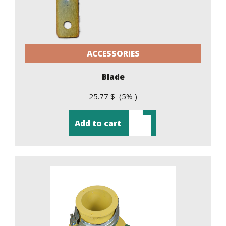
ACCESSORIES
Blade
25.77 $ (5% )
Add to cart