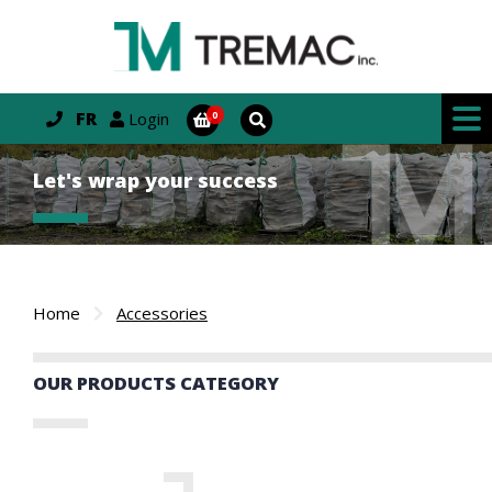
FR
Login
Let's wrap your success
Home
Accessories
OUR PRODUCTS CATEGORY