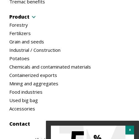
Tremac benefits
Product
Forestry
Fertilizers
Grain and seeds
Industrial / Construction
Potatoes
Chemicals and contaminated materials
Containerized exports
Mining and aggregates
Food industries
Used big bag
Accessories
Contact