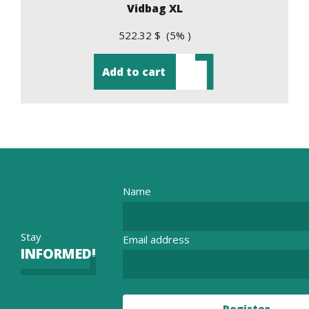
Vidbag XL
522.32 $ (5% )
Add to cart
Name
Stay
Email address
INFORMED!
Register