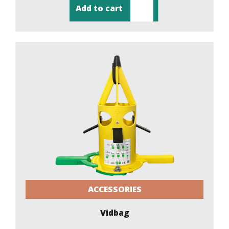
Add to cart
ACCESSORIES
Vidbag