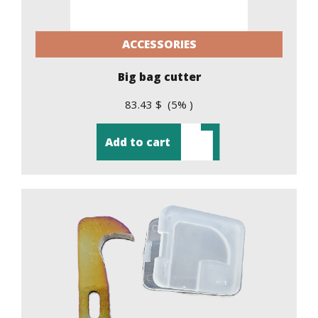
ACCESSORIES
Big bag cutter
83.43 $ (5% )
Add to cart