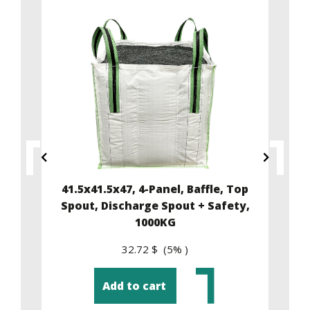
ffle
41.5x41.5x47, 4-Panel, Baffle, Top
35
y,
Spout, Discharge Spout + Safety,
1000KG
32.72 $ (5% )
Add to cart