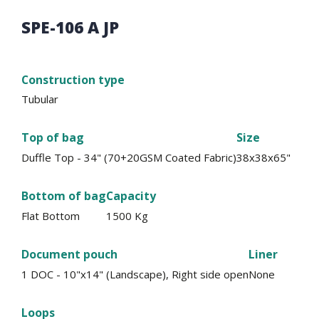
SPE-106 A JP
Construction type
Tubular
Top of bag
Size
Duffle Top - 34" (70+20GSM Coated Fabric)
38x38x65"
Bottom of bag
Capacity
Flat Bottom
1500 Kg
Document pouch
Liner
1 DOC - 10"x14" (Landscape), Right side open
None
Loops