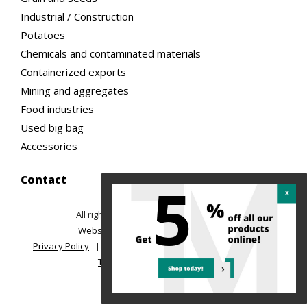
Industrial / Construction
Potatoes
Chemicals and contaminated materials
Containerized exports
Mining and aggregates
Food industries
Used big bag
Accessories
5
Contact
All rights reserved ©2026 TREMAC
|
Website design: Ubeo web solutions
Privacy Policy
|
Return Policy and Order Cancellation
|
Terms of sale and delivery