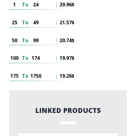
1
To
24
29.96$
25
To
49
21.57$
50
To
99
20.74$
100
To
174
19.97$
175
To
1750
19.26$
LINKED PRODUCTS