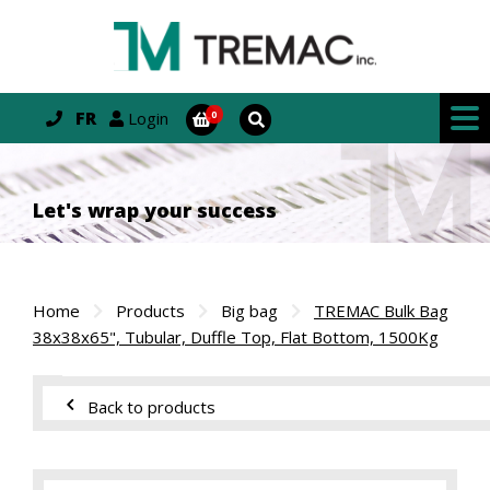
FR
Login
Let's wrap your success
Home
Products
Big bag
TREMAC Bulk Bag
38x38x65", Tubular, Duffle Top, Flat Bottom, 1500Kg
Back to products