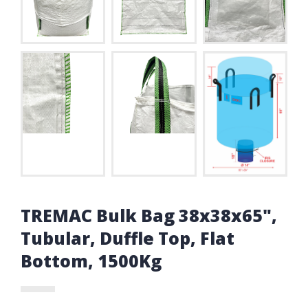
TREMAC Bulk Bag 38x38x65",
Tubular, Duffle Top, Flat
Bottom, 1500Kg