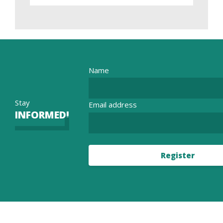
Name
Stay
Email address
INFORMED!
Register