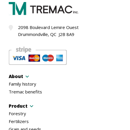
2098 Boulevard Lemire Ouest
Drummondville, QC J2B 8A9
About
Family history
Tremac benefits
Product
Forestry
Fertilizers
Grain and seeds