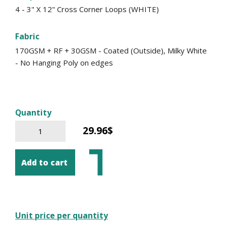
4 - 3" X 12" Cross Corner Loops (WHITE)
Fabric
170GSM + RF + 30GSM - Coated (Outside), Milky White
- No Hanging Poly on edges
Quantity
29.96$
Add to cart
Unit price per quantity