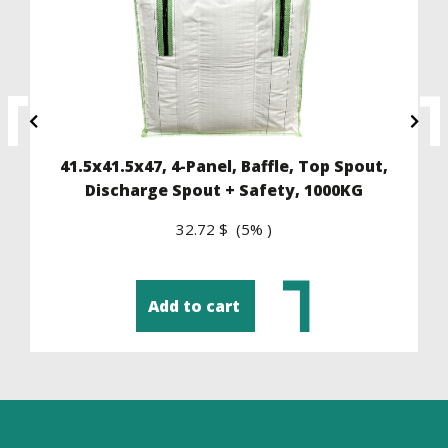
41.5x41.5x47, 4-Panel, Baffle, Top Spout,
Discharge Spout + Safety, 1000KG
32.72 $ (5% )
Add to cart