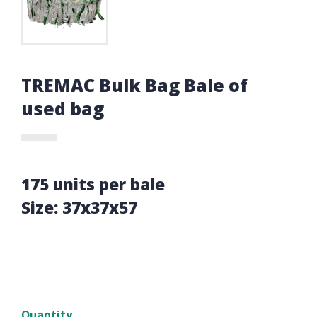
TREMAC Bulk Bag Bale of
used bag
175 units per bale
Size: 37x37x57
Quantity