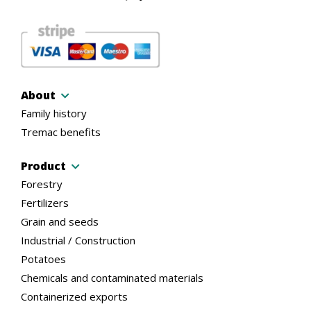
About
Family history
Tremac benefits
Product
Forestry
Fertilizers
Grain and seeds
Industrial / Construction
Potatoes
Chemicals and contaminated materials
Containerized exports