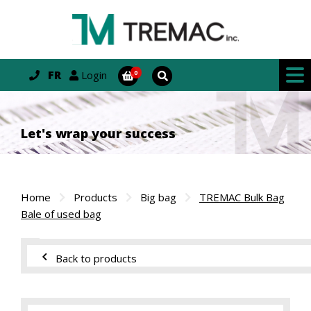
FR
Login
Let's wrap your success
Home
Products
Big bag
TREMAC Bulk Bag
Bale of used bag
Back to products