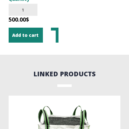
500.00$
Add to cart
LINKED PRODUCTS