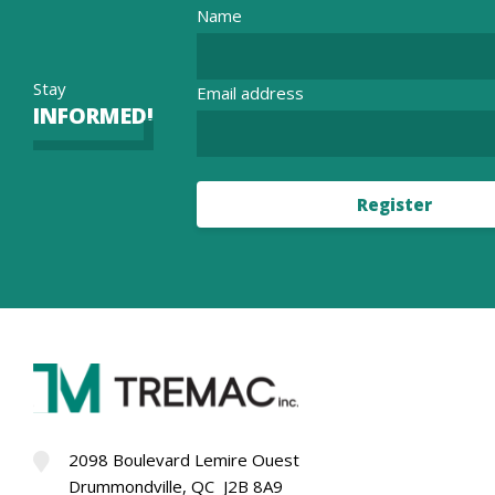
Name
Stay
Email address
INFORMED!
Register
2098 Boulevard Lemire Ouest
Drummondville, QC J2B 8A9