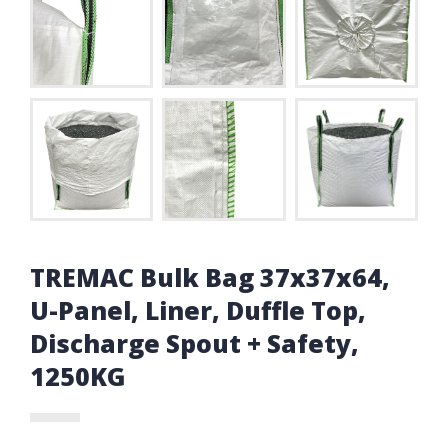
TREMAC Bulk Bag 37x37x64,
U-Panel, Liner, Duffle Top,
Discharge Spout + Safety,
1250KG