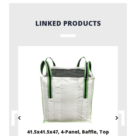
LINKED PRODUCTS
ffle
41.5x41.5x47, 4-Panel, Baffle, Top
35