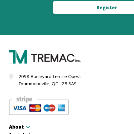
Register
2098 Boulevard Lemire Ouest
Drummondville, QC J2B 8A9
About