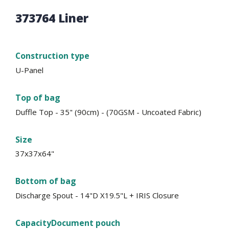
373764 Liner
Construction type
U-Panel
Top of bag
Duffle Top - 35" (90cm) - (70GSM - Uncoated Fabric)
Size
37x37x64"
Bottom of bag
Discharge Spout - 14"D X19.5"L + IRIS Closure
Capacity
Document pouch