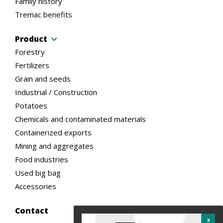
Family history
Tremac benefits
Product
Forestry
Fertilizers
Grain and seeds
Industrial / Construction
Potatoes
Chemicals and contaminated materials
Containerized exports
Mining and aggregates
Food industries
Used big bag
Accessories
Contact