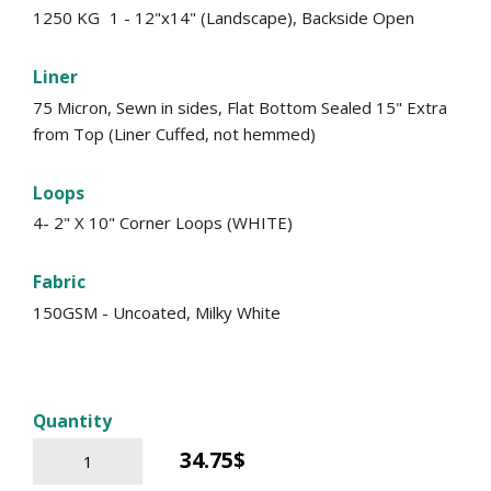
1250 KG
1 - 12"x14" (Landscape), Backside Open
Liner
75 Micron, Sewn in sides, Flat Bottom Sealed 15" Extra
from Top (Liner Cuffed, not hemmed)
Loops
4- 2" X 10" Corner Loops (WHITE)
Fabric
150GSM - Uncoated, Milky White
Quantity
34.75$