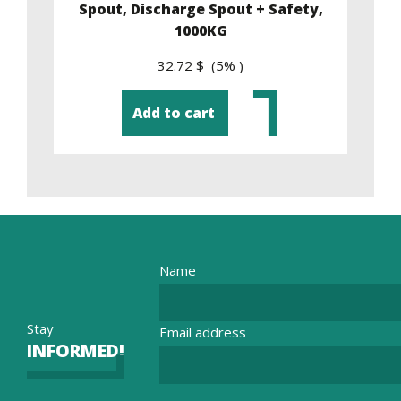
y,
Spout, Discharge Spout + Safety,
1000KG
32.72 $ (5% )
Add to cart
Name
Stay
Email address
INFORMED!