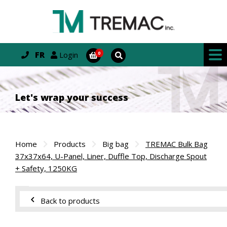
FR
Login
Let's wrap your success
Home
Products
Big bag
TREMAC Bulk Bag
37x37x64, U-Panel, Liner, Duffle Top, Discharge Spout
+ Safety, 1250KG
Back to products