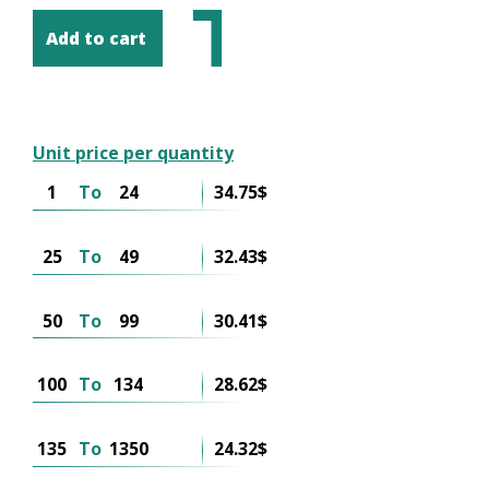
Add to cart
Unit price per quantity
1
To
24
34.75$
25
To
49
32.43$
50
To
99
30.41$
100
To
134
28.62$
135
To
1350
24.32$